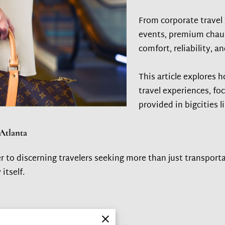
From corporate travel 
events, premium chauf
comfort, reliability, a
This article explores 
travel experiences, fo
provided in bigcities l
Atlanta
r to discerning travelers seeking more than just transporta
itself.