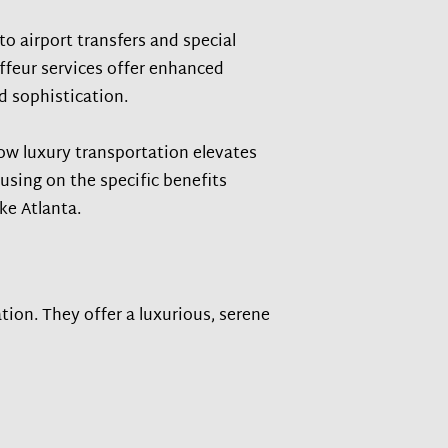
to airport transfers and special
feur services offer enhanced
nd sophistication.
how luxury transportation elevates
cusing on the specific benefits
ike Atlanta.
tion. They offer a luxurious, serene