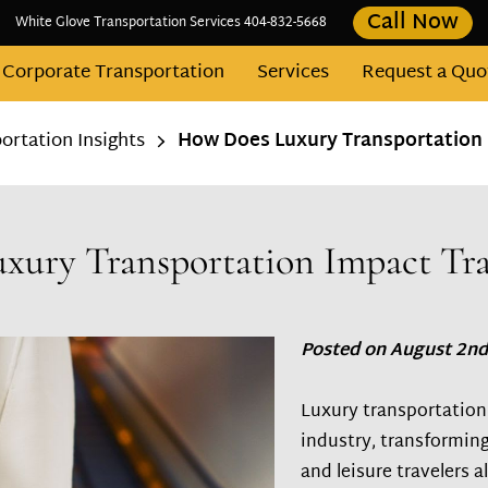
Call Now
White Glove Transportation Services 404-832-5668
Corporate Transportation
Services
Request a Quo
Contact
Fleet
Areas We Serve
Blog
rtation Insights
How Does Luxury Transportation 
ury Transportation Impact Tra
Posted on August 2nd
Luxury transportation 
industry, transforming
and leisure travelers al