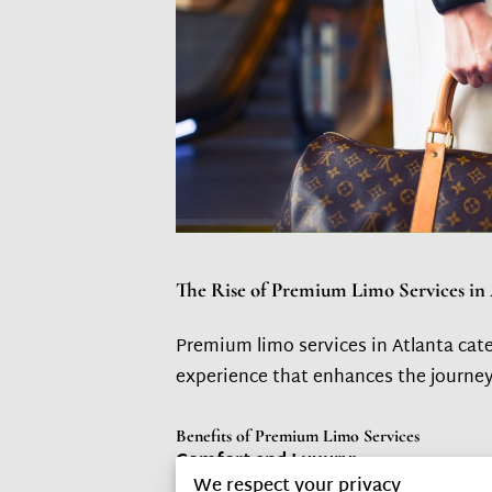
The Rise of Premium Limo Services in 
Premium limo services in Atlanta cate
experience that enhances the journey 
Benefits of Premium Limo Services
Comfort and Luxury:
We respect your privacy