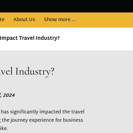
te
About Us
Show more ...
Impact Travel Industry?
vel Industry?
, 2024
has significantly impacted the travel
 the journey experience for business
ike.