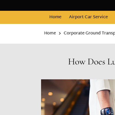
Home
Airport Car Service
Corporate Ground Transpo
Home
How Does Lux