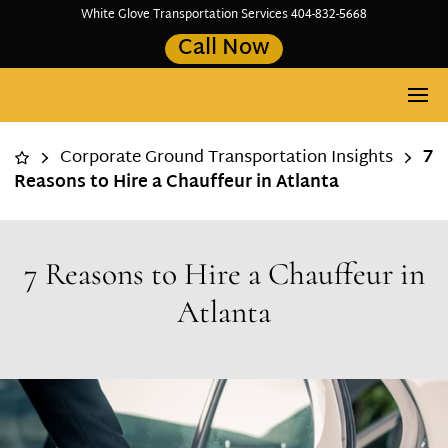
White Glove Transportation Services 404-832-5668
Call Now
Corporate Ground Transportation Insights
7
Reasons to Hire a Chauffeur in Atlanta
7 Reasons to Hire a Chauffeur in
Atlanta