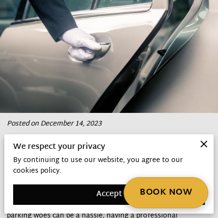
Posted on December 14, 2023
We respect your privacy
When it comes to traveling in style and comfort, hiring a
By continuing to use our website, you agree to our
chauffeur can transform your journey from mundane to
cookies policy.
magnificent.
BOOK NOW
Accept
In the bustling city of Atlanta, where traffic congestion and
parking woes can be a hassle, having a professional